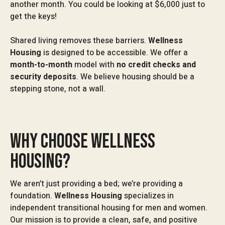
another month. You could be looking at $6,000 just to
get the keys!
Shared living removes these barriers.
Wellness
Housing
is designed to be accessible. We offer a
month-to-month
model with
no credit checks and
security deposits
. We believe housing should be a
stepping stone, not a wall.
WHY CHOOSE WELLNESS
HOUSING?
We aren’t just providing a bed; we’re providing a
foundation.
Wellness Housing
specializes in
independent transitional housing for men and women.
Our mission is to provide a clean, safe, and positive