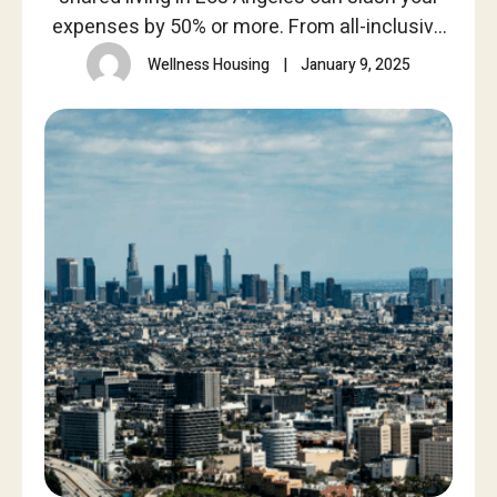
expenses by 50% or more. From all-inclusive
utilities to no credit checks, see how Wellness
Wellness Housing
|
January 9, 2025
Housing provides affordable, furnished
spaces.