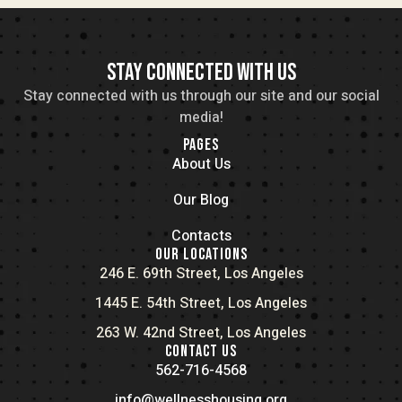
STAY CONNECTED WITH US
Stay connected with us through our site and our social
media!
PAGES
About Us
Our Blog
Contacts
OUR LOCATIONS
246 E. 69th Street, Los Angeles
1445 E. 54th Street, Los Angeles
263 W. 42nd Street, Los Angeles
CONTACT US
562-716-4568
info@wellnesshousing.org