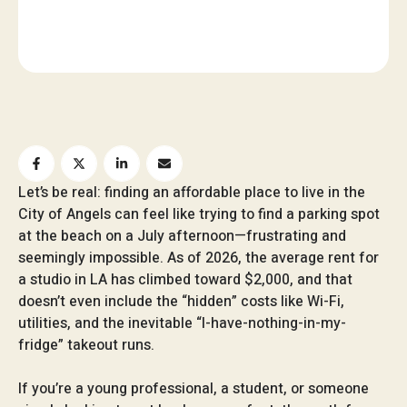
Let’s be real: finding an affordable place to live in the
City of Angels can feel like trying to find a parking spot
at the beach on a July afternoon—frustrating and
seemingly impossible. As of 2026, the average rent for
a studio in LA has climbed toward $2,000, and that
doesn’t even include the “hidden” costs like Wi-Fi,
utilities, and the inevitable “I-have-nothing-in-my-
fridge” takeout runs.
If you’re a young professional, a student, or someone