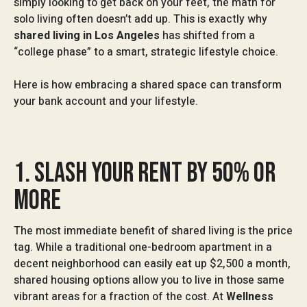
simply looking to get back on your feet, the math for
solo living often doesn’t add up. This is exactly why
shared living in Los Angeles
has shifted from a
“college phase” to a smart, strategic lifestyle choice.
Here is how embracing a shared space can transform
your bank account and your lifestyle.
1. SLASH YOUR RENT BY 50% OR
MORE
The most immediate benefit of shared living is the price
tag. While a traditional one-bedroom apartment in a
decent neighborhood can easily eat up $2,500 a month,
shared housing options allow you to live in those same
vibrant areas for a fraction of the cost. At
Wellness