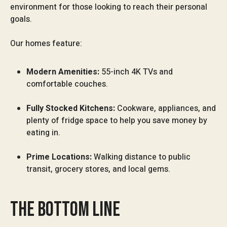
environment for those looking to reach their personal
goals.
Our homes feature:
Modern Amenities:
55-inch 4K TVs and
comfortable couches.
Fully Stocked Kitchens:
Cookware, appliances, and
plenty of fridge space to help you save money by
eating in.
Prime Locations:
Walking distance to public
transit, grocery stores, and local gems.
THE BOTTOM LINE