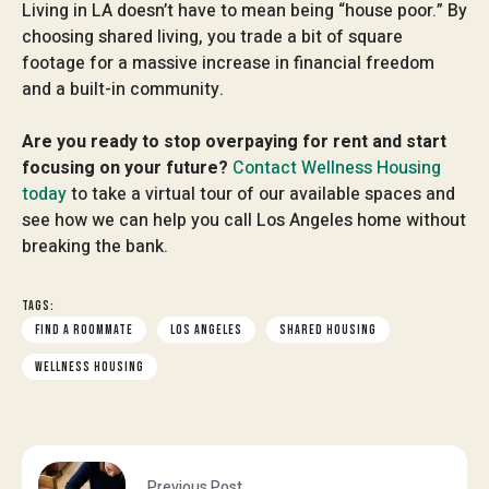
Living in LA doesn’t have to mean being “house poor.” By
choosing shared living, you trade a bit of square
footage for a massive increase in financial freedom
and a built-in community.
Are you ready to stop overpaying for rent and start
focusing on your future?
Contact Wellness Housing
today
to take a virtual tour of our available spaces and
see how we can help you call Los Angeles home without
breaking the bank.
TAGS:
FIND A ROOMMATE
LOS ANGELES
SHARED HOUSING
WELLNESS HOUSING
Previous Post