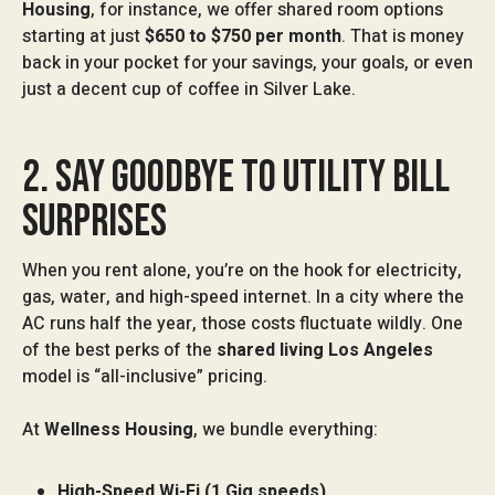
Housing
, for instance, we offer shared room options
starting at just
$650 to $750 per month
. That is money
back in your pocket for your savings, your goals, or even
just a decent cup of coffee in Silver Lake.
2. SAY GOODBYE TO UTILITY BILL
SURPRISES
When you rent alone, you’re on the hook for electricity,
gas, water, and high-speed internet. In a city where the
AC runs half the year, those costs fluctuate wildly. One
of the best perks of the
shared living Los Angeles
model is “all-inclusive” pricing.
At
Wellness Housing
, we bundle everything:
High-Speed Wi-Fi (1 Gig speeds)