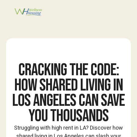
CRACKING THE CODE:
HOW SHARED LIVING IN
LOS ANGELES CAN SAVE
YOU THOUSANDS
Struggling with high rent in LA? Discover how
shared living in Los Angeles can slash your