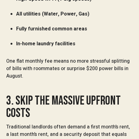
All utilities (Water, Power, Gas)
Fully furnished common areas
In-home laundry facilities
One flat monthly fee means no more stressful splitting
of bills with roommates or surprise $200 power bills in
August.
3. SKIP THE MASSIVE UPFRONT
COSTS
Traditional landlords often demand a first month’s rent,
a last month’s rent, and a security deposit that equals