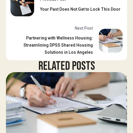
Your Past Does Not Get to Lock This Door
Next Post
Partnering with Wellness Housing:
Streamlining DPSS Shared Housing
Solutions in Los Angeles
RELATED POSTS
J
a
n
u
a
r
y 
2
7
, 