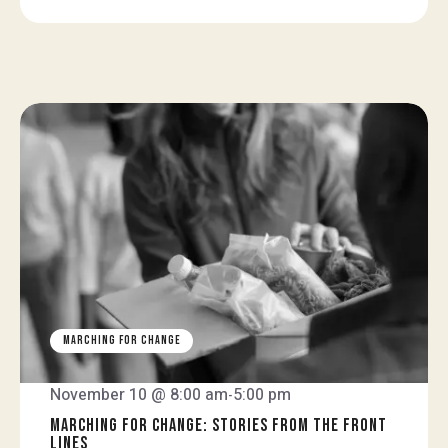
MARCHING FOR CHANGE
November 10 @ 8:00 am
5:00 pm
-
MARCHING FOR CHANGE: STORIES FROM THE FRONT
LINES