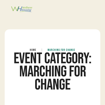
HOME
|
MARCHING FOR CHANGE
EVENT CATEGORY:
MARCHING FOR
CHANGE