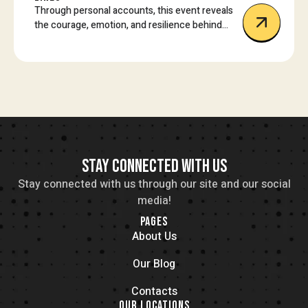
Through personal accounts, this event reveals
the courage, emotion, and resilience behind
some of today’s most impactful protest
movements.
STAY CONNECTED WITH US
Stay connected with us through our site and our social
media!
PAGES
About Us
Our Blog
Contacts
OUR LOCATIONS