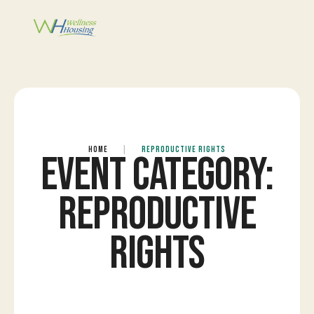
HOME
|
REPRODUCTIVE RIGHTS
EVENT CATEGORY:
REPRODUCTIVE
RIGHTS