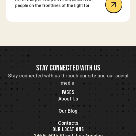
people on the frontlines of the fight for
reproductive freedom.
STAY CONNECTED WITH US
Stay connected with us through our site and our social
media!
PAGES
About Us
Our Blog
Contacts
OUR LOCATIONS