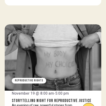
REPRODUCTIVE RIGHTS
November 19 @ 8:00 am
5:00 pm
-
STORYTELLING NIGHT FOR REPRODUCTIVE JUSTICE
An evening of raw, powerful stories from